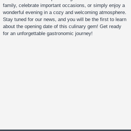
family, celebrate important occasions, or simply enjoy a
wonderful evening in a cozy and welcoming atmosphere.
Stay tuned for our news, and you will be the first to learn
about the opening date of this culinary gem! Get ready
for an unforgettable gastronomic journey!