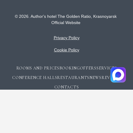
© 2026.
Author's hotel The Golden Ratio,
Krasnoyarsk
Official Website
Privacy Policy
Cookie Policy
ROOMS AND PRICES
BOOKING
OFFERS
SERVICES
CONFERENCE HALLS
RESTAURANTS
NEWS
REVIEWS
CONTACTS