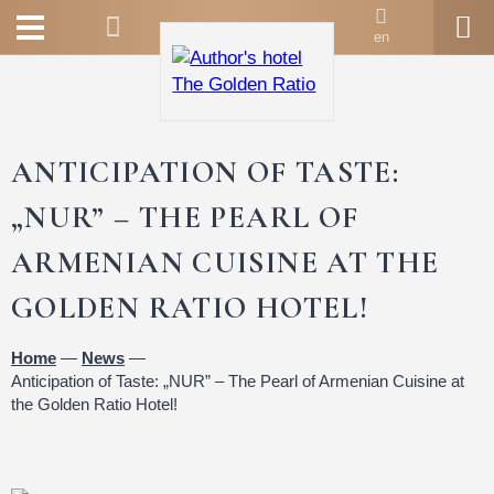
en
ANTICIPATION OF TASTE:
„NUR” – THE PEARL OF
ARMENIAN CUISINE AT THE
GOLDEN RATIO HOTEL!
Home
—
News
—
Anticipation of Taste: „NUR” – The Pearl of Armenian Cuisine at
the Golden Ratio Hotel!