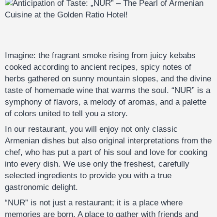
Imagine: the fragrant smoke rising from juicy kebabs
cooked according to ancient recipes, spicy notes of
herbs gathered on sunny mountain slopes, and the divine
taste of homemade wine that warms the soul. “NUR” is a
symphony of flavors, a melody of aromas, and a palette
of colors united to tell you a story.
In our restaurant, you will enjoy not only classic
Armenian dishes but also original interpretations from the
chef, who has put a part of his soul and love for cooking
into every dish. We use only the freshest, carefully
selected ingredients to provide you with a true
gastronomic delight.
“NUR” is not just a restaurant; it is a place where
memories are born. A place to gather with friends and