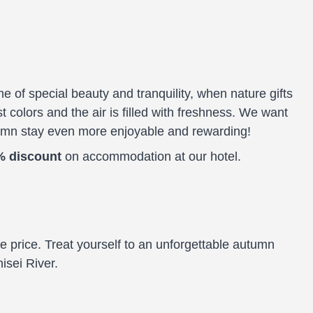
e of special beauty and tranquility, when nature gifts
st colors and the air is filled with freshness. We want
umn stay even more enjoyable and rewarding!
% discount
on accommodation at our hotel.
ive price. Treat yourself to an unforgettable autumn
isei River.