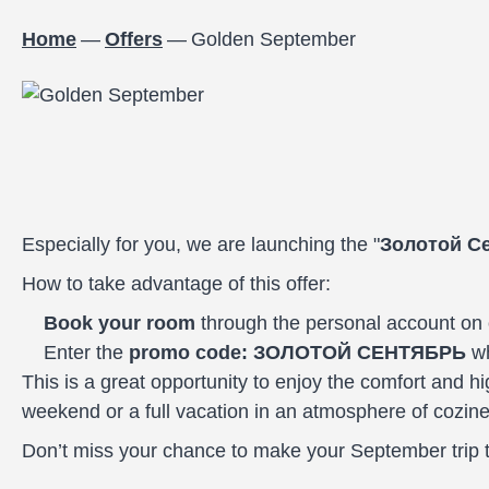
Home
—
Offers
—
Golden September
Especially for you, we are launching the "
Золотой С
How to take advantage of this offer:
Book your room
through the personal account on 
Enter the
promo code: ЗОЛОТОЙ СЕНТЯБРЬ
wh
This is a great opportunity to enjoy the comfort and hi
weekend or a full vacation in an atmosphere of cozines
Don’t miss your chance to make your September trip tr