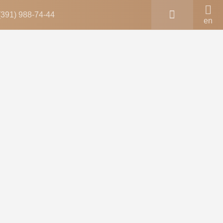
(391) 988-74-44
en