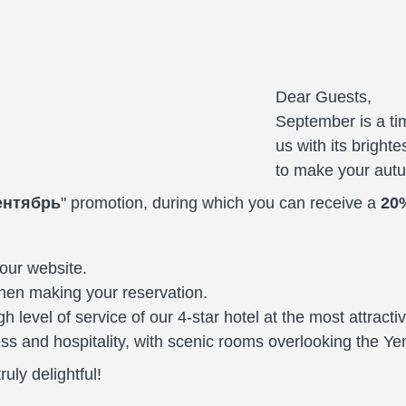
Dear Guests,
September is a tim
us with its brighte
to make your aut
ентябрь
" promotion, during which you can receive a
20
our website.
en making your reservation.
gh level of service of our 4-star hotel at the most attract
s and hospitality, with scenic rooms overlooking the Yen
uly delightful!