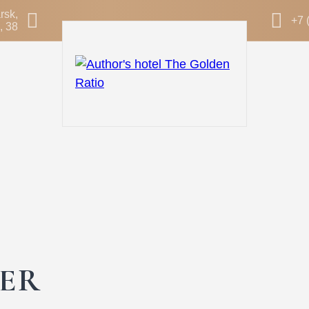
rsk,
+7 
, 38
ER