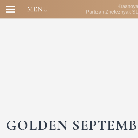
Krasnoya
MENU
Partizan Zheleznyak St.
GOLDEN SEPTEMB