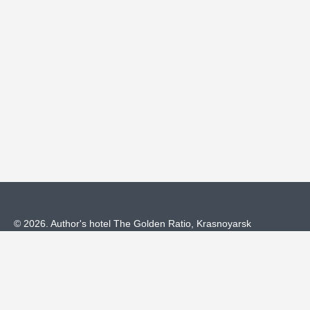
© 2026.
Author's hotel The Golden Ratio,
Krasnoyarsk
Official Website
Privacy Policy
Cookie Policy