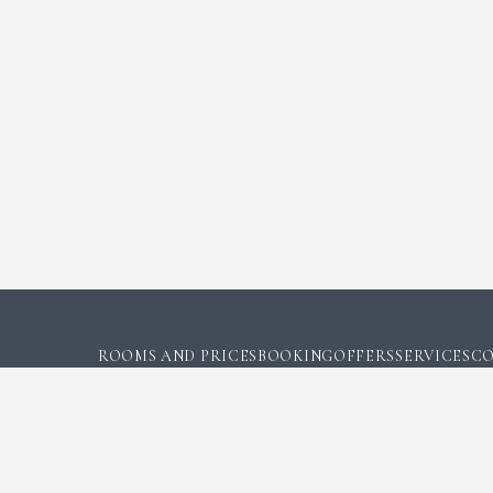
ROOMS AND PRICES
BOOKING
OFFERS
SERVICES
CO