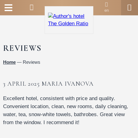
en
REVIEWS
Home
—
Reviews
3 APRIL 2025 MARIA IVANOVA
Excellent hotel, consistent with price and quality.
Convenient location, clean, new rooms, daily cleaning,
water, tea, snow-white towels, bathrobes. Great view
from the window. I recommend it!