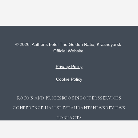
© 2026.
Author's hotel The Golden Ratio,
Krasnoyarsk
Official Website
Privacy Policy
Cookie Policy
ROOMS AND PRICES
BOOKING
OFFERS
SERVICES
CONFERENCE HALLS
RESTAURANTS
NEWS
REVIEWS
CONTACTS